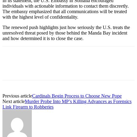
In its statement, the U.S. Embassy in Somalia encouraged
individuals with actionable information to contact them discreetly.
The embassy emphasized that all communications will be treated
with the highest level of confidentiality.
The renewed push highlights just how seriously the U.S. treats the
unresolved threat posed by those behind the Manda Bay incident
and how determined it is to close the case.
Previous article
Cardinals Begin Process to Choose New Pope
Next article
Murder Probe Into MP’s Killing Advances as Forensics
Link Firearm to Robberies