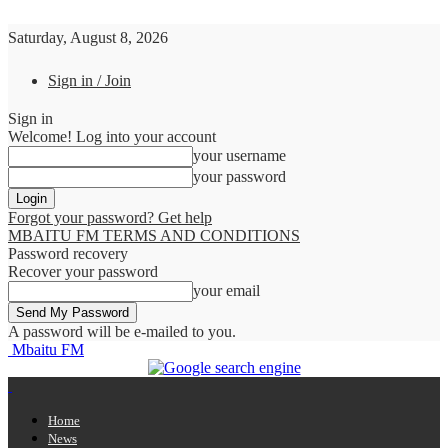
Saturday, August 8, 2026
Sign in / Join
Sign in
Welcome! Log into your account
your username
your password
Forgot your password? Get help
MBAITU FM TERMS AND CONDITIONS
Password recovery
Recover your password
your email
A password will be e-mailed to you.
Mbaitu FM
Home
News