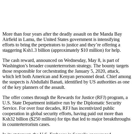
More than four years after the deadly assault on the Manda Bay
Airfield in Lamu, the United States government is intensifying
efforts to bring the perpetrators to justice and they’re offering a
staggering Ksh1.3 billion (approximately $10 million) for help.
The cash reward, announced on Wednesday, May 8, is part of
Washington’s broader counterterrorism strategy. The bounty targets
those responsible for orchestrating the January 5, 2020, attack,
which left both American and Kenyan personnel dead. Chief among
the suspects is Abdullahi Banati, identified by US authorities as one
of the key planners of the assault.
The offer comes through the Rewards for Justice (RFJ) program, a
U.S. State Department initiative run by the Diplomatic Security
Service. For over four decades, RFJ has incentivized public
cooperation in global security efforts, having paid out more than
Ksh32 billion ($250 million) for tips that led to major breakthroughs
in counterterrorism cases.