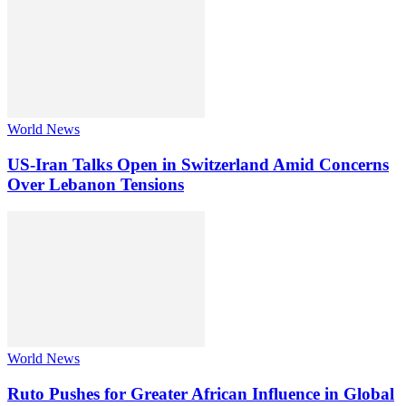
World News
US-Iran Talks Open in Switzerland Amid Concerns
Over Lebanon Tensions
World News
Ruto Pushes for Greater African Influence in Global