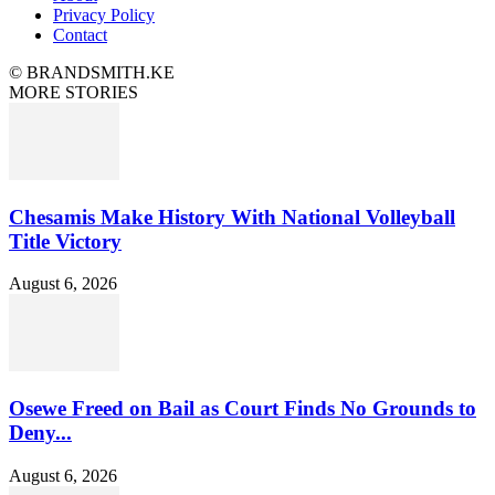
Privacy Policy
Contact
© BRANDSMITH.KE
MORE STORIES
Chesamis Make History With National Volleyball
Title Victory
August 6, 2026
Osewe Freed on Bail as Court Finds No Grounds to
Deny...
August 6, 2026