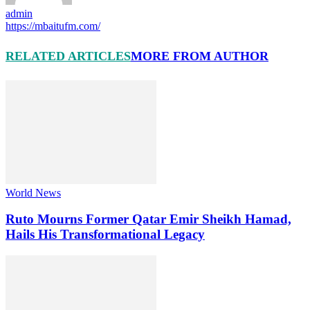
admin
https://mbaitufm.com/
RELATED ARTICLES
MORE FROM AUTHOR
World News
Ruto Mourns Former Qatar Emir Sheikh Hamad,
Hails His Transformational Legacy