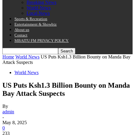
Breaking News
World News
Local News
Sports & Recreation
Entertainment & Showbiz
About us
Contact
MBAITU FM PRIVACY POLICY.
Home
World News
US Puts Ksh1.3 Billion Bounty on Manda Bay
Attack Suspects
World News
US Puts Ksh1.3 Billion Bounty on Manda
Bay Attack Suspects
By
admin
-
May 8, 2025
0
233