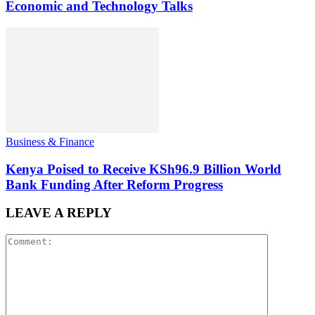
Economic and Technology Talks
Business & Finance
Kenya Poised to Receive KSh96.9 Billion World
Bank Funding After Reform Progress
LEAVE A REPLY