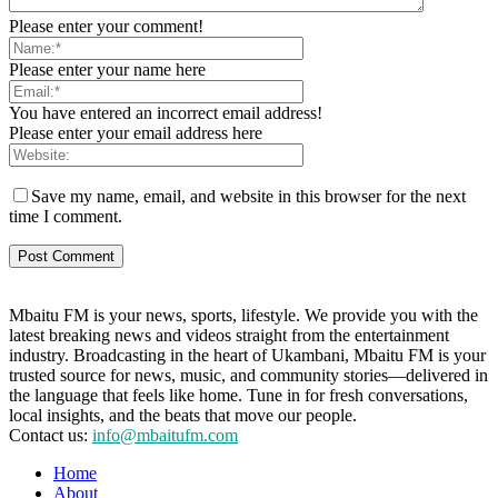
Please enter your comment!
Please enter your name here
You have entered an incorrect email address!
Please enter your email address here
Save my name, email, and website in this browser for the next
time I comment.
Mbaitu FM is your news, sports, lifestyle. We provide you with the
latest breaking news and videos straight from the entertainment
industry. Broadcasting in the heart of Ukambani, Mbaitu FM is your
trusted source for news, music, and community stories—delivered in
the language that feels like home. Tune in for fresh conversations,
local insights, and the beats that move our people.
Contact us:
info@mbaitufm.com
Home
About