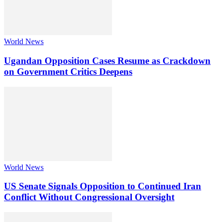
World News
Ugandan Opposition Cases Resume as Crackdown
on Government Critics Deepens
World News
US Senate Signals Opposition to Continued Iran
Conflict Without Congressional Oversight