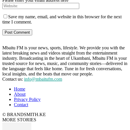
Please enter your email address here
Save my name, email, and website in this browser for the next
time I comment.
Mbaitu FM is your news, sports, lifestyle. We provide you with the
latest breaking news and videos straight from the entertainment
industry. Broadcasting in the heart of Ukambani, Mbaitu FM is your
trusted source for news, music, and community stories—delivered in
the language that feels like home. Tune in for fresh conversations,
local insights, and the beats that move our people.
Contact us:
info@mbaitufm.com
Home
About
Privacy Policy
Contact
© BRANDSMITH.KE
MORE STORIES