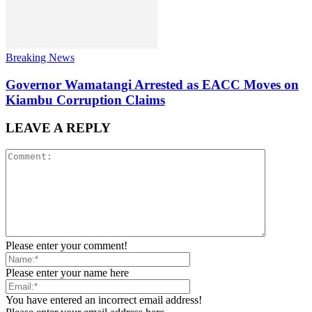
Breaking News
Governor Wamatangi Arrested as EACC Moves on
Kiambu Corruption Claims
LEAVE A REPLY
Please enter your comment!
Please enter your name here
You have entered an incorrect email address!