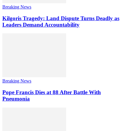
Breaking News
Kilgoris Tragedy: Land Dispute Turns Deadly as
Leaders Demand Accountability
Breaking News
Pope Francis Dies at 88 After Battle With
Pneumonia