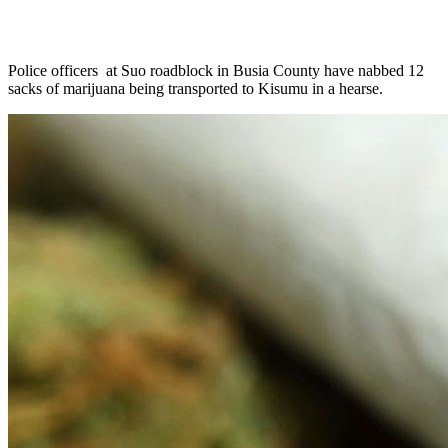
Police officers at Suo roadblock in Busia County have nabbed 12
sacks of marijuana being transported to Kisumu in a hearse.