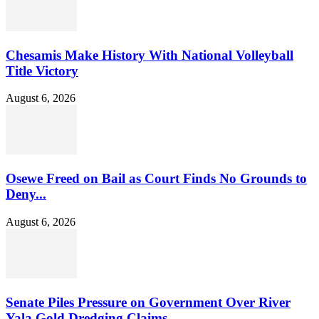
Chesamis Make History With National Volleyball
Title Victory
August 6, 2026
Osewe Freed on Bail as Court Finds No Grounds to
Deny...
August 6, 2026
Senate Piles Pressure on Government Over River
Yala Gold Dredging Claims