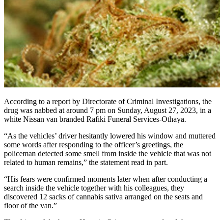
According to a report by Directorate of Criminal Investigations, the
drug was nabbed at around 7 pm on Sunday, August 27, 2023, in a
white Nissan van branded Rafiki Funeral Services-Othaya.
“As the vehicles’ driver hesitantly lowered his window and muttered
some words after responding to the officer’s greetings, the
policeman detected some smell from inside the vehicle that was not
related to human remains,” the statement read in part.
“His fears were confirmed moments later when after conducting a
search inside the vehicle together with his colleagues, they
discovered 12 sacks of cannabis sativa arranged on the seats and
floor of the van.”