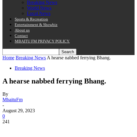
Breaking News
World News
Local News
Sports & Recreation
Entertainment & Showbiz
About us
Contact
MBAITU FM PRIVACY POLICY.
Home
Breaking News
A hearse nabbed ferrying Bhang.
Breaking News
A hearse nabbed ferrying Bhang.
By
MbaituFm
-
August 29, 2023
0
241