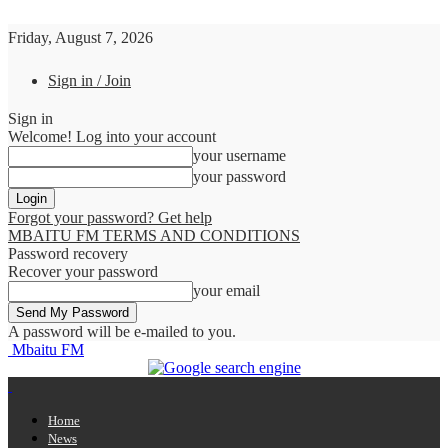
Friday, August 7, 2026
Sign in / Join
Sign in
Welcome! Log into your account
your username
your password
Forgot your password? Get help
MBAITU FM TERMS AND CONDITIONS
Password recovery
Recover your password
your email
A password will be e-mailed to you.
Mbaitu FM
Home
News