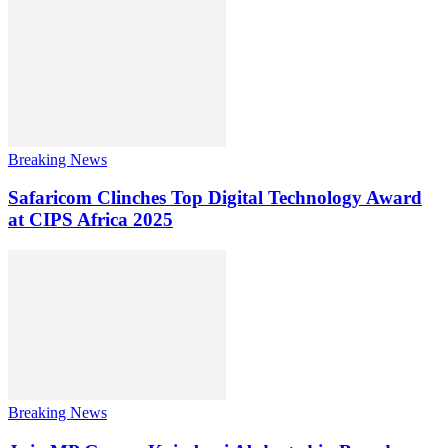
Breaking News
Safaricom Clinches Top Digital Technology Award
at CIPS Africa 2025
Breaking News