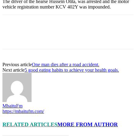
The driver of the hearse Hussein Otita, was arrested and the motor
vehicle registration number KCV 402Y was impounded.
Previous article
One man dies after a road accident.
Next article
5 good eating habits to achieve your health goals.
MbaituFm
https://mbaitufm.com/
RELATED ARTICLES
MORE FROM AUTHOR