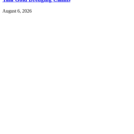
August 6, 2026