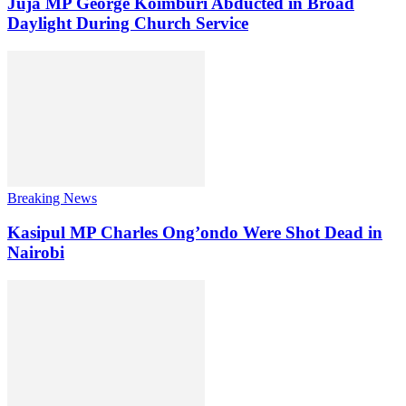
Juja MP George Koimburi Abducted in Broad
Daylight During Church Service
Breaking News
Kasipul MP Charles Ong’ondo Were Shot Dead in
Nairobi