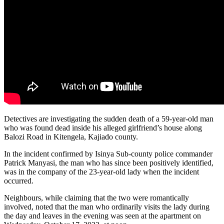
Detectives are investigating the sudden death of a 59-year-old man
who was found dead inside his alleged girlfriend’s house along
Balozi Road in Kitengela, Kajiado county.
In the incident confirmed by Isinya Sub-county police commander
Patrick Manyasi, the man who has since been positively identified,
was in the company of the 23-year-old lady when the incident
occurred.
Neighbours, while claiming that the two were romantically
involved, noted that the man who ordinarily visits the lady during
the day and leaves in the evening was seen at the apartment on