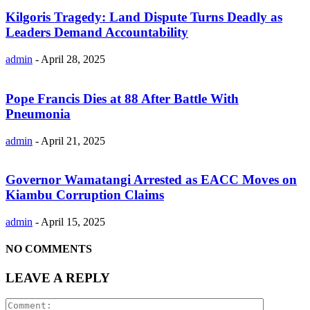
Kilgoris Tragedy: Land Dispute Turns Deadly as
Leaders Demand Accountability
admin
-
April 28, 2025
Pope Francis Dies at 88 After Battle With
Pneumonia
admin
-
April 21, 2025
Governor Wamatangi Arrested as EACC Moves on
Kiambu Corruption Claims
admin
-
April 15, 2025
NO COMMENTS
LEAVE A REPLY