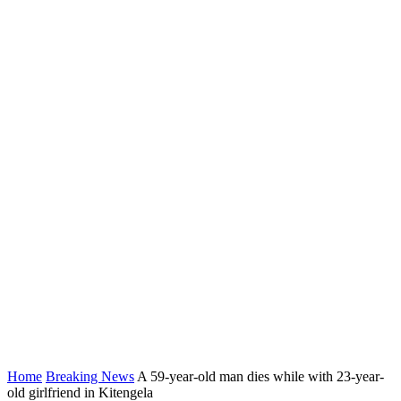
Home
Breaking News
A 59-year-old man dies while with 23-year-
old girlfriend in Kitengela