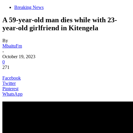
Breaking News
A 59-year-old man dies while with 23-
year-old girlfriend in Kitengela
By
MbaituFm
-
October 19, 2023
0
271
Facebook
Twitter
Pinterest
WhatsApp