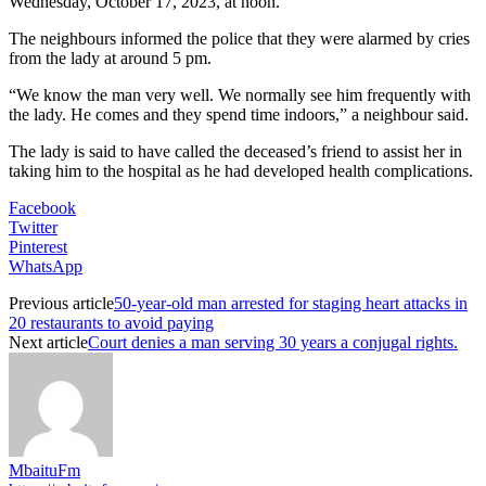
Wednesday, October 17, 2023, at noon.
The neighbours informed the police that they were alarmed by cries
from the lady at around 5 pm.
“We know the man very well. We normally see him frequently with
the lady. He comes and they spend time indoors,” a neighbour said.
The lady is said to have called the deceased’s friend to assist her in
taking him to the hospital as he had developed health complications.
Facebook
Twitter
Pinterest
WhatsApp
Previous article
50-year-old man arrested for staging heart attacks in
20 restaurants to avoid paying
Next article
Court denies a man serving 30 years a conjugal rights.
MbaituFm