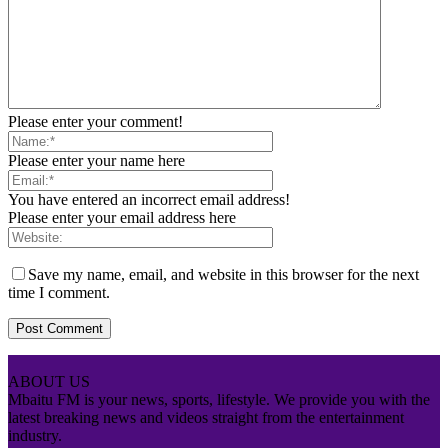
Please enter your comment!
Please enter your name here
You have entered an incorrect email address!
Please enter your email address here
Save my name, email, and website in this browser for the next
time I comment.
ABOUT US
Mbaitu FM is your news, sports, lifestyle. We provide you with the
latest breaking news and videos straight from the entertainment
industry.