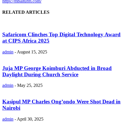
https://mbaitufm.com/
RELATED ARTICLES
Safaricom Clinches Top Digital Technology Award
at CIPS Africa 2025
admin
-
August 15, 2025
Juja MP George Koimburi Abducted in Broad
Daylight During Church Service
admin
-
May 25, 2025
Kasipul MP Charles Ong’ondo Were Shot Dead in
Nairobi
admin
-
April 30, 2025