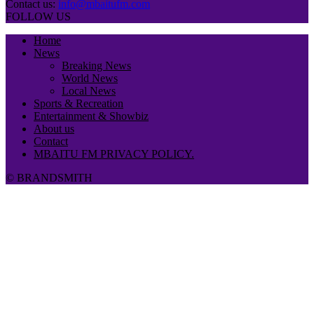
Contact us:
info@mbaitufm.com
FOLLOW US
Home
News
Breaking News
World News
Local News
Sports & Recreation
Entertainment & Showbiz
About us
Contact
MBAITU FM PRIVACY POLICY.
© BRANDSMITH