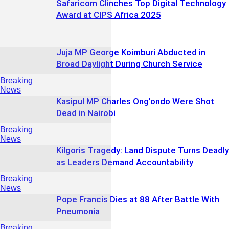
Safaricom Clinches Top Digital Technology
Award at CIPS Africa 2025
Juja MP George Koimburi Abducted in
Broad Daylight During Church Service
Breaking
News
Kasipul MP Charles Ong’ondo Were Shot
Dead in Nairobi
Breaking
News
Kilgoris Tragedy: Land Dispute Turns Deadly
as Leaders Demand Accountability
Breaking
News
Pope Francis Dies at 88 After Battle With
Pneumonia
Breaking