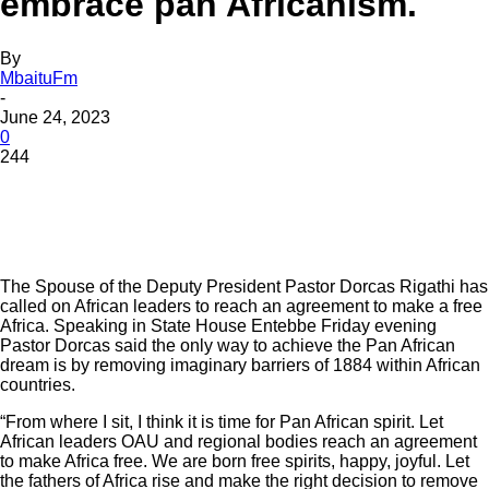
embrace pan Africanism.
By
MbaituFm
-
June 24, 2023
0
244
The Spouse of the Deputy President Pastor Dorcas Rigathi has
called on African leaders to reach an agreement to make a free
Africa. Speaking in State House Entebbe Friday evening
Pastor Dorcas said the only way to achieve the Pan African
dream is by removing imaginary barriers of 1884 within African
countries.
“From where I sit, I think it is time for Pan African spirit. Let
African leaders OAU and regional bodies reach an agreement
to make Africa free. We are born free spirits, happy, joyful. Let
the fathers of Africa rise and make the right decision to remove