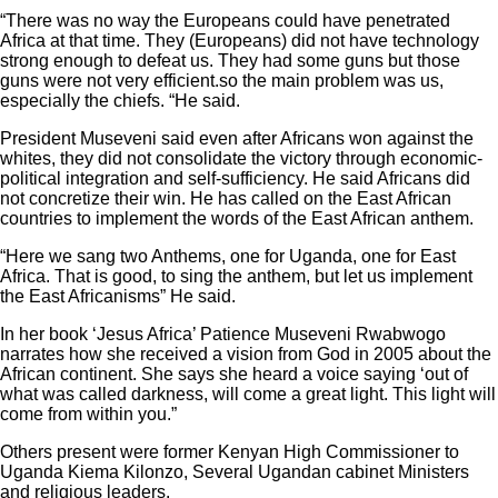
“There was no way the Europeans could have penetrated
Africa at that time. They (Europeans) did not have technology
strong enough to defeat us. They had some guns but those
guns were not very efficient.so the main problem was us,
especially the chiefs. “He said.
President Museveni said even after Africans won against the
whites, they did not consolidate the victory through economic-
political integration and self-sufficiency. He said Africans did
not concretize their win. He has called on the East African
countries to implement the words of the East African anthem.
“Here we sang two Anthems, one for Uganda, one for East
Africa. That is good, to sing the anthem, but let us implement
the East Africanisms” He said.
In her book ‘Jesus Africa’ Patience Museveni Rwabwogo
narrates how she received a vision from God in 2005 about the
African continent. She says she heard a voice saying ‘out of
what was called darkness, will come a great light. This light will
come from within you.”
Others present were former Kenyan High Commissioner to
Uganda Kiema Kilonzo, Several Ugandan cabinet Ministers
and religious leaders.