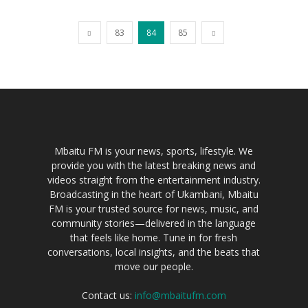
83
84
85
Mbaitu FM is your news, sports, lifestyle. We
provide you with the latest breaking news and
videos straight from the entertainment industry.
Broadcasting in the heart of Ukambani, Mbaitu
FM is your trusted source for news, music, and
community stories—delivered in the language
that feels like home. Tune in for fresh
conversations, local insights, and the beats that
move our people.
Contact us:
info@mbaitufm.com