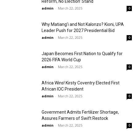
Reform, No Election’ Stand
admin
-
March 22, 2025
0
Why Matiang’i and Not Kalonzo? Kioni, UPA
Leader Push for 2027 Presidential Bid
admin
-
March 22, 2025
0
Japan Becomes First Nation to Qualify for
2026 FIFA World Cup
admin
-
March 22, 2025
0
Africa Wins! Kirsty Coventry Elected First
African IOC President
admin
-
March 22, 2025
0
Government Admits Fertilizer Shortage,
Assures Farmers of Swift Restock
admin
-
March 22, 2025
0