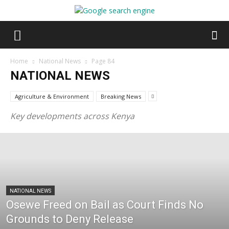
Home
National News
Page 84
NATIONAL NEWS
Agriculture & Environment
Breaking News
Key developments across Kenya
NATIONAL NEWS
Osewe Freed on Bail as Court Finds No
Grounds to Deny Release