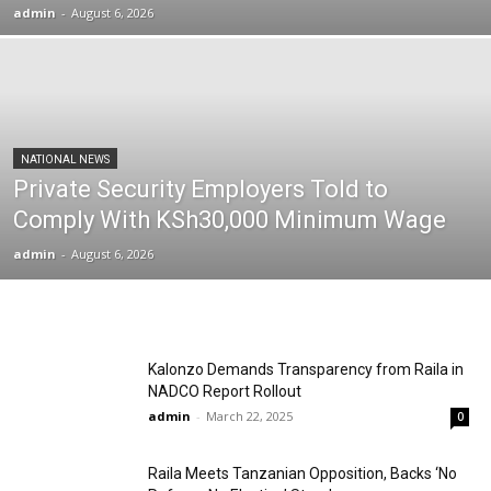
admin
-
August 6, 2026
NATIONAL NEWS
Private Security Employers Told to
Comply With KSh30,000 Minimum Wage
admin
-
August 6, 2026
Kalonzo Demands Transparency from Raila in
NADCO Report Rollout
admin
-
March 22, 2025
0
Raila Meets Tanzanian Opposition, Backs ‘No