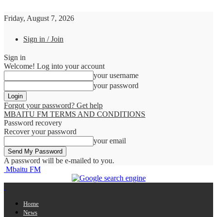
Friday, August 7, 2026
Sign in / Join
Sign in
Welcome! Log into your account
your username
your password
Forgot your password? Get help
MBAITU FM TERMS AND CONDITIONS
Password recovery
Recover your password
your email
A password will be e-mailed to you.
Mbaitu FM
Home
News