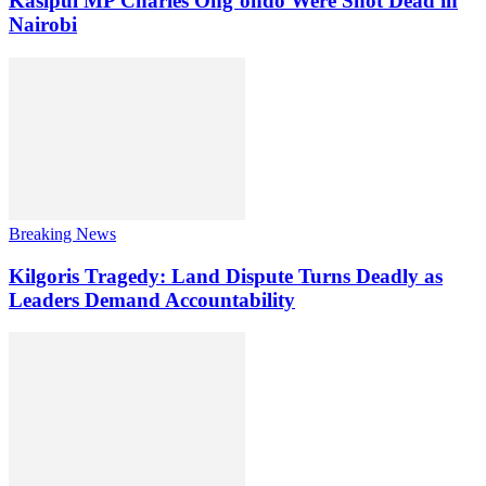
Kasipul MP Charles Ong’ondo Were Shot Dead in
Nairobi
Breaking News
Kilgoris Tragedy: Land Dispute Turns Deadly as
Leaders Demand Accountability