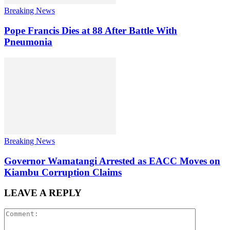
Breaking News
Pope Francis Dies at 88 After Battle With
Pneumonia
Breaking News
Governor Wamatangi Arrested as EACC Moves on
Kiambu Corruption Claims
LEAVE A REPLY