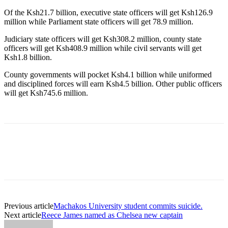
Of the Ksh21.7 billion, executive state officers will get Ksh126.9
million while Parliament state officers will get 78.9 million.
Judiciary state officers will get Ksh308.2 million, county state
officers will get Ksh408.9 million while civil servants will get
Ksh1.8 billion.
County governments will pocket Ksh4.1 billion while uniformed
and disciplined forces will earn Ksh4.5 billion. Other public officers
will get Ksh745.6 million.
Previous article
Machakos University student commits suicide.
Next article
Reece James named as Chelsea new captain