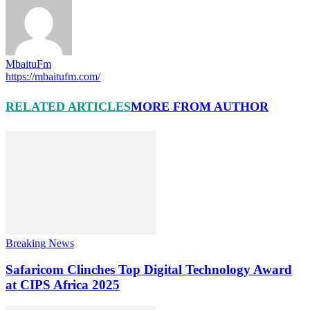
MbaituFm
https://mbaitufm.com/
RELATED ARTICLES
MORE FROM AUTHOR
Breaking News
Safaricom Clinches Top Digital Technology Award
at CIPS Africa 2025