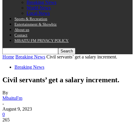
Breaking News
World News
Local News
Sports & Recreation
Entertainment & Showbiz
About us
Contact
MBAITU FM PRIVACY POLICY.
Home
Breaking News
Civil servants’ get a salary increment.
Breaking News
Civil servants’ get a salary increment.
By
MbaituFm
-
August 9, 2023
0
265