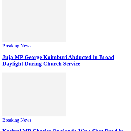
Breaking News
Juja MP George Koimburi Abducted in Broad
Daylight During Church Service
Breaking News