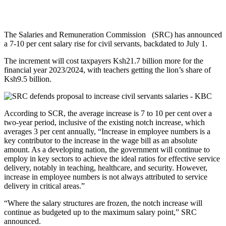
The Salaries and Remuneration Commission (SRC) has announced
a 7-10 per cent salary rise for civil servants, backdated to July 1.
The increment will cost taxpayers Ksh21.7 billion more for the
financial year 2023/2024, with teachers getting the lion’s share of
Ksh9.5 billion.
According to SCR, the average increase is 7 to 10 per cent over a
two-year period, inclusive of the existing notch increase, which
averages 3 per cent annually, “Increase in employee numbers is a
key contributor to the increase in the wage bill as an absolute
amount. As a developing nation, the government will continue to
employ in key sectors to achieve the ideal ratios for effective service
delivery, notably in teaching, healthcare, and security. However,
increase in employee numbers is not always attributed to service
delivery in critical areas.”
“Where the salary structures are frozen, the notch increase will
continue as budgeted up to the maximum salary point,” SRC
announced.