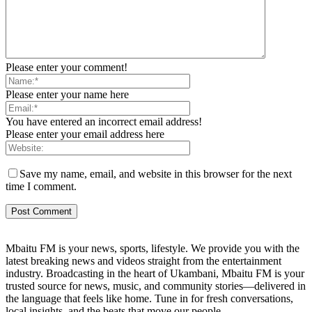
Please enter your comment!
Please enter your name here
You have entered an incorrect email address!
Please enter your email address here
Save my name, email, and website in this browser for the next
time I comment.
Mbaitu FM is your news, sports, lifestyle. We provide you with the
latest breaking news and videos straight from the entertainment
industry. Broadcasting in the heart of Ukambani, Mbaitu FM is your
trusted source for news, music, and community stories—delivered in
the language that feels like home. Tune in for fresh conversations,
local insights, and the beats that move our people.