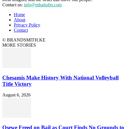
Contact us:
info@mbaitufm.com
Home
About
Privacy Policy
Contact
© BRANDSMITH.KE
MORE STORIES
Chesamis Make History With National Volleyball
Title Victory
August 6, 2026
Osewe Freed on Bail as Court Finds No Grounds to