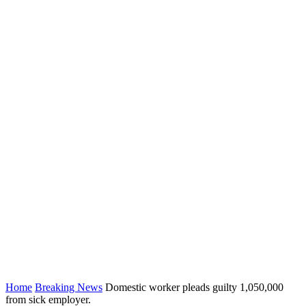
Home
Breaking News
Domestic worker pleads guilty 1,050,000
from sick employer.