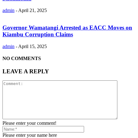
admin
-
April 21, 2025
Governor Wamatangi Arrested as EACC Moves on
Kiambu Corruption Claims
admin
-
April 15, 2025
NO COMMENTS
LEAVE A REPLY
Please enter your comment!
Please enter your name here