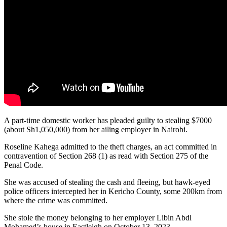
A part-time domestic worker has pleaded guilty to stealing $7000
(about Sh1,050,000) from her ailing employer in Nairobi.
Roseline Kahega admitted to the theft charges, an act committed in
contravention of Section 268 (1) as read with Section 275 of the
Penal Code.
She was accused of stealing the cash and fleeing, but hawk-eyed
police officers intercepted her in Kericho County, some 200km from
where the crime was committed.
She stole the money belonging to her employer Libin Abdi
Mohamed’s house in Eastleigh on October 13, 2023.