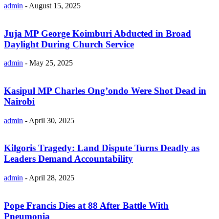
admin
-
August 15, 2025
Juja MP George Koimburi Abducted in Broad
Daylight During Church Service
admin
-
May 25, 2025
Kasipul MP Charles Ong’ondo Were Shot Dead in
Nairobi
admin
-
April 30, 2025
Kilgoris Tragedy: Land Dispute Turns Deadly as
Leaders Demand Accountability
admin
-
April 28, 2025
Pope Francis Dies at 88 After Battle With
Pneumonia