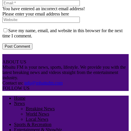
You have entered an incorrect email address!
Please enter your email address here
Save my name, email, and website in this browser for the next
time I comment.
ABOUT US
Mbaitu FM is your news, sports, lifestyle. We provide you with the
latest breaking news and videos straight from the entertainment
industry.
Contact us:
info@mbaitufm.com
FOLLOW US
Home
News
Breaking News
World News
Local News
Sports & Recreation
Entertainment & Showbiz