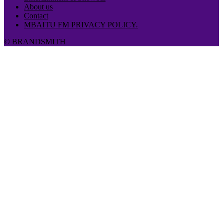
About us
Contact
MBAITU FM PRIVACY POLICY.
© BRANDSMITH