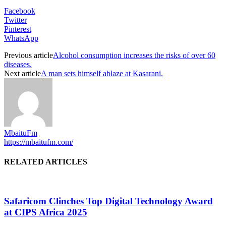
Facebook
Twitter
Pinterest
WhatsApp
Previous article
Alcohol consumption increases the risks of over 60
diseases.
Next article
A man sets himself ablaze at Kasarani.
MbaituFm
https://mbaitufm.com/
RELATED ARTICLES
Safaricom Clinches Top Digital Technology Award
at CIPS Africa 2025