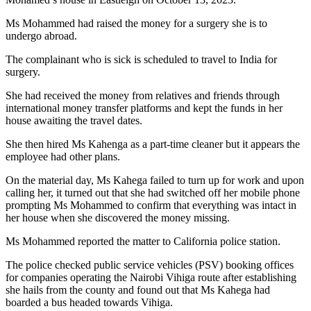
Ms Mohammed had raised the money for a surgery she is to
undergo abroad.
The complainant who is sick is scheduled to travel to India for
surgery.
She had received the money from relatives and friends through
international money transfer platforms and kept the funds in her
house awaiting the travel dates.
She then hired Ms Kahenga as a part-time cleaner but it appears the
employee had other plans.
On the material day, Ms Kahega failed to turn up for work and upon
calling her, it turned out that she had switched off her mobile phone
prompting Ms Mohammed to confirm that everything was intact in
her house when she discovered the money missing.
Ms Mohammed reported the matter to California police station.
The police checked public service vehicles (PSV) booking offices
for companies operating the Nairobi Vihiga route after establishing
she hails from the county and found out that Ms Kahega had
boarded a bus headed towards Vihiga.