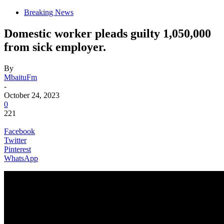
Breaking News
Domestic worker pleads guilty 1,050,000
from sick employer.
By
MbaituFm
-
October 24, 2023
0
221
Facebook
Twitter
Pinterest
WhatsApp