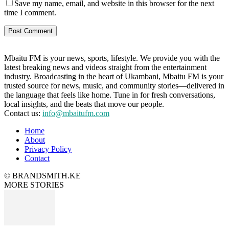
Save my name, email, and website in this browser for the next
time I comment.
Mbaitu FM is your news, sports, lifestyle. We provide you with the
latest breaking news and videos straight from the entertainment
industry. Broadcasting in the heart of Ukambani, Mbaitu FM is your
trusted source for news, music, and community stories—delivered in
the language that feels like home. Tune in for fresh conversations,
local insights, and the beats that move our people.
Contact us:
info@mbaitufm.com
Home
About
Privacy Policy
Contact
© BRANDSMITH.KE
MORE STORIES