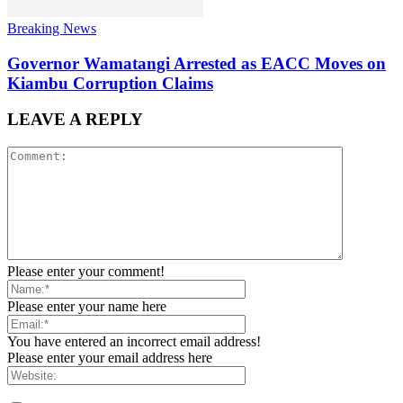
Breaking News
Governor Wamatangi Arrested as EACC Moves on
Kiambu Corruption Claims
LEAVE A REPLY
Please enter your comment!
Please enter your name here
You have entered an incorrect email address!
Please enter your email address here