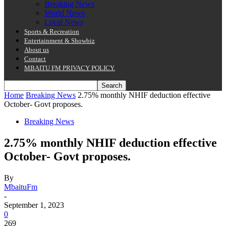
Breaking News
World News
Local News
Sports & Recreation
Entertainment & Showbiz
About us
Contact
MBAITU FM PRIVACY POLICY.
Home
Breaking News
2.75% monthly NHIF deduction effective
October- Govt proposes.
Breaking News
2.75% monthly NHIF deduction effective
October- Govt proposes.
By
MbaituFm
-
September 1, 2023
0
269