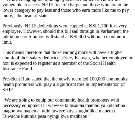
vulnerable to access NHIF free of charge and those who are in the
lower category to pay less and those who earn more like me to pay
more,” the head of state.
Previously, NHIF deductions were capped at KSh1,700 for every
employee. However, should this bill sail through in Parliament, the
minimum contribution will stand at KSh300 without a maximum
limit.
This means therefore that those earning more will have a higher
chunk of their salary deducted. Every Kenyan, whether employed or
not, is expected to register as a member of the Social Health
Insurance Fund.
President Ruto stated that the newly recruited 100,000 community
health promoters will play a significant role in implementation of
SHIF.
“We are going to equip our community health promoters with
necessary equipment ili waweze kutusaidia mambo ya kutambua
magonjwa mapema. ndio tuweze kuyashughulikia mapema.
Tuwache kutumia pesa nyingi kwa matibabu.”