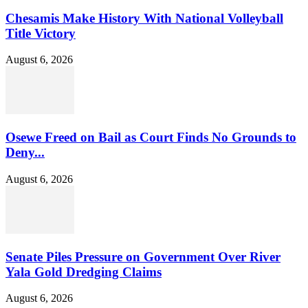
Chesamis Make History With National Volleyball
Title Victory
August 6, 2026
Osewe Freed on Bail as Court Finds No Grounds to
Deny...
August 6, 2026
Senate Piles Pressure on Government Over River
Yala Gold Dredging Claims
August 6, 2026