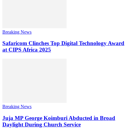
Breaking News
Safaricom Clinches Top Digital Technology Award
at CIPS Africa 2025
Breaking News
Juja MP George Koimburi Abducted in Broad
Daylight During Church Service