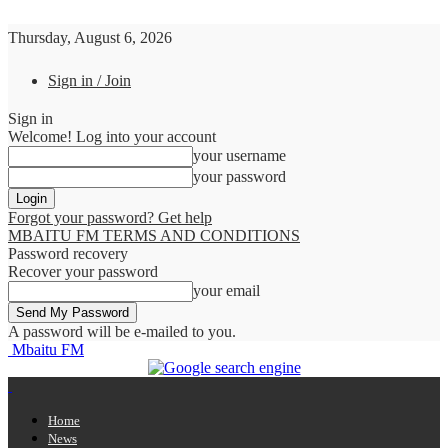
Thursday, August 6, 2026
Sign in / Join
Sign in
Welcome! Log into your account
your username
your password
Forgot your password? Get help
MBAITU FM TERMS AND CONDITIONS
Password recovery
Recover your password
your email
A password will be e-mailed to you.
Mbaitu FM
Home
News