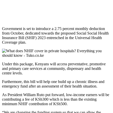
Government is set to introduce a 2.75 percent monthly deduction
from October, dedicated towards the proposed Social Social Health
Insurance Bill (SHIF) 2023 entrenched in the Universal Health
Coverage plan.
Under this package, Kenyans will access preventative, promotive
and primary care services at community, dispensary and health
centre levels.
Furthermore, this bill will help one build up a chronic illness and
emergency fund after an assessment of their health situation.
As President William Ruto put forward, low-income earners will be
contributing a fee of KSh300 which is less than the existing
minimum NHIF contribution of KSh500.
“We are changing the funding system so that we can allow the