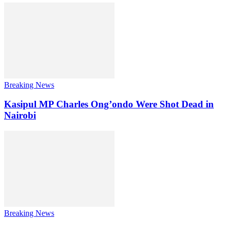
Breaking News
Kasipul MP Charles Ong’ondo Were Shot Dead in
Nairobi
Breaking News