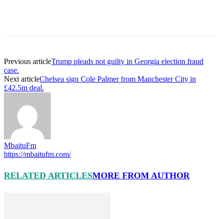
Previous article
Trump pleads not guilty in Georgia election fraud
case.
Next article
Chelsea sign Cole Palmer from Manchester City in
£42.5m deal.
MbaituFm
https://mbaitufm.com/
RELATED ARTICLES
MORE FROM AUTHOR