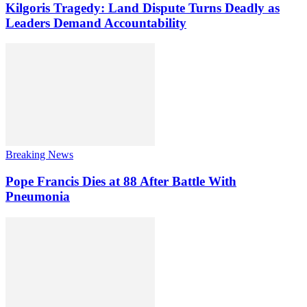
Kilgoris Tragedy: Land Dispute Turns Deadly as
Leaders Demand Accountability
Breaking News
Pope Francis Dies at 88 After Battle With
Pneumonia