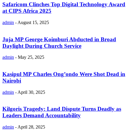
Safaricom Clinches Top Digital Technology Award
at CIPS Africa 2025
admin
-
August 15, 2025
Juja MP George Koimburi Abducted in Broad
Daylight During Church Service
admin
-
May 25, 2025
Kasipul MP Charles Ong’ondo Were Shot Dead in
Nairobi
admin
-
April 30, 2025
Kilgoris Tragedy: Land Dispute Turns Deadly as
Leaders Demand Accountability
admin
-
April 28, 2025