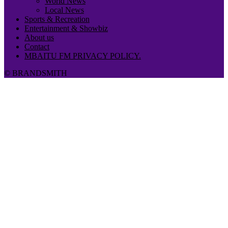
World News
Local News
Sports & Recreation
Entertainment & Showbiz
About us
Contact
MBAITU FM PRIVACY POLICY.
© BRANDSMITH