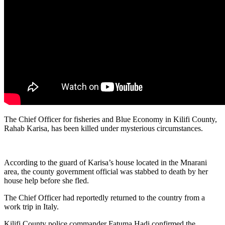
The Chief Officer for fisheries and Blue Economy in Kilifi County,
Rahab Karisa, has been killed under mysterious circumstances.
According to the guard of Karisa’s house located in the Mnarani
area, the county government official was stabbed to death by her
house help before she fled.
The Chief Officer had reportedly returned to the country from a
work trip in Italy.
Kilifi County police commander Fatuma Hadi confirmed the