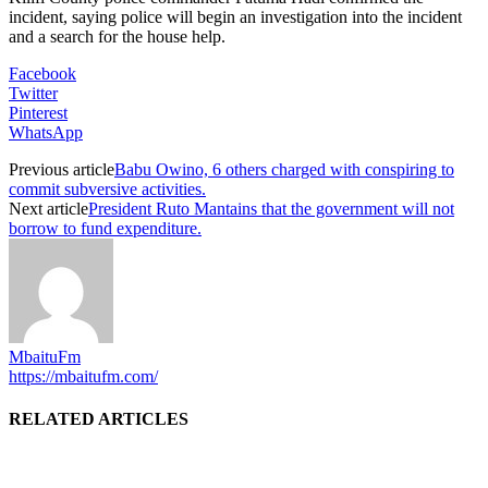
incident, saying police will begin an investigation into the incident
and a search for the house help.
Facebook
Twitter
Pinterest
WhatsApp
Previous article
Babu Owino, 6 others charged with conspiring to
commit subversive activities.
Next article
President Ruto Mantains that the government will not
borrow to fund expenditure.
MbaituFm
https://mbaitufm.com/
RELATED ARTICLES