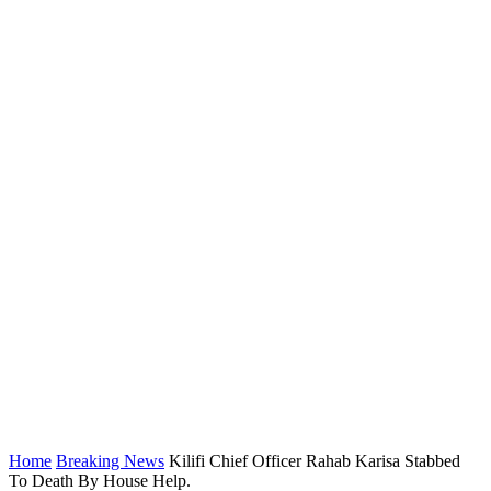
Home
Breaking News
Kilifi Chief Officer Rahab Karisa Stabbed
To Death By House Help.