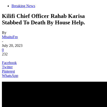
Breaking News
Kilifi Chief Officer Rahab Karisa
Stabbed To Death By House Help.
By
MbaituFm
-
July 20, 2023
0
232
Facebook
Twitter
Pinterest
WhatsApp