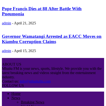
Pope Francis Dies at 88 After Battle With
Pneumonia
admin
-
April 21, 2025
Governor Wamatangi Arrested as EACC Moves on
Kiambu Corruption Claims
admin
-
April 15, 2025
ABOUT US
Mbaitu FM is your news, sports, lifestyle. We provide you with the
latest breaking news and videos straight from the entertainment
industry.
Contact us:
info@mbaitufm.com
FOLLOW US
Home
News
Breaking News