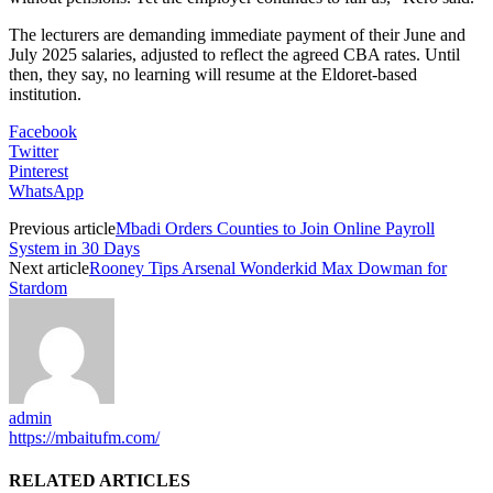
The lecturers are demanding immediate payment of their June and
July 2025 salaries, adjusted to reflect the agreed CBA rates. Until
then, they say, no learning will resume at the Eldoret-based
institution.
Facebook
Twitter
Pinterest
WhatsApp
Previous article
Mbadi Orders Counties to Join Online Payroll
System in 30 Days
Next article
Rooney Tips Arsenal Wonderkid Max Dowman for
Stardom
admin
https://mbaitufm.com/
RELATED ARTICLES