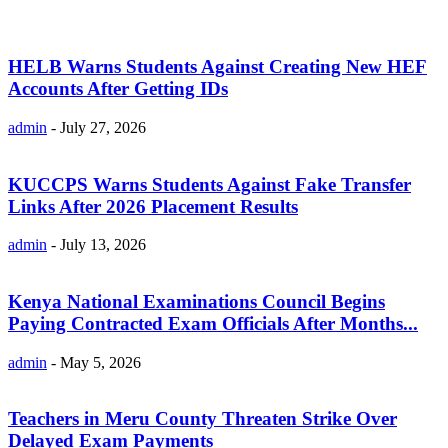
HELB Warns Students Against Creating New HEF
Accounts After Getting IDs
admin
-
July 27, 2026
KUCCPS Warns Students Against Fake Transfer
Links After 2026 Placement Results
admin
-
July 13, 2026
Kenya National Examinations Council Begins
Paying Contracted Exam Officials After Months...
admin
-
May 5, 2026
Teachers in Meru County Threaten Strike Over
Delayed Exam Payments