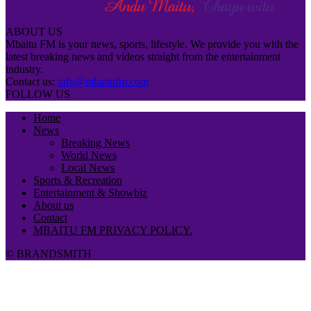
ABOUT US
Mbaitu FM is your news, sports, lifestyle. We provide you with the
latest breaking news and videos straight from the entertainment
industry.
Contact us:
info@mbaitufm.com
FOLLOW US
Home
News
Breaking News
World News
Local News
Sports & Recreation
Entertainment & Showbiz
About us
Contact
MBAITU FM PRIVACY POLICY.
© BRANDSMITH