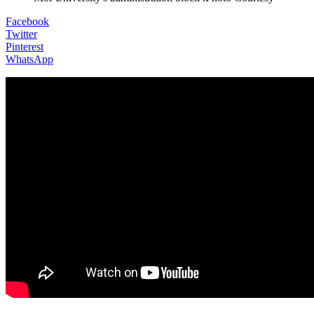
Facebook
Twitter
Pinterest
WhatsApp