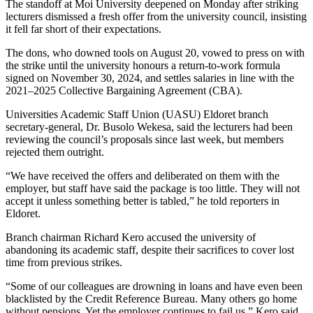
The standoff at Moi University deepened on Monday after striking
lecturers dismissed a fresh offer from the university council, insisting
it fell far short of their expectations.
The dons, who downed tools on August 20, vowed to press on with
the strike until the university honours a return-to-work formula
signed on November 30, 2024, and settles salaries in line with the
2021–2025 Collective Bargaining Agreement (CBA).
Universities Academic Staff Union (UASU) Eldoret branch
secretary-general, Dr. Busolo Wekesa, said the lecturers had been
reviewing the council’s proposals since last week, but members
rejected them outright.
“We have received the offers and deliberated on them with the
employer, but staff have said the package is too little. They will not
accept it unless something better is tabled,” he told reporters in
Eldoret.
Branch chairman Richard Kero accused the university of
abandoning its academic staff, despite their sacrifices to cover lost
time from previous strikes.
“Some of our colleagues are drowning in loans and have even been
blacklisted by the Credit Reference Bureau. Many others go home
without pensions. Yet the employer continues to fail us,” Kero said.