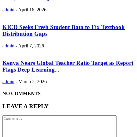
admin
-
April 16, 2026
KICD Seeks Fresh Student Data to Fix Textbook
Distribution Gaps
admin
-
April 7, 2026
Kenya Nears Global Teacher Ratio Target as Report
Flags Deep Learning...
admin
-
March 2, 2026
NO COMMENTS
LEAVE A REPLY