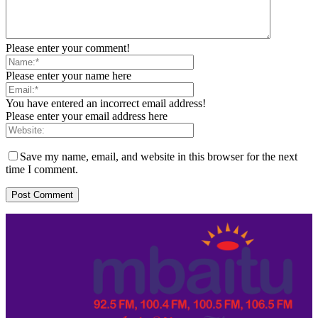
Please enter your comment!
Please enter your name here
You have entered an incorrect email address!
Please enter your email address here
Save my name, email, and website in this browser for the next
time I comment.