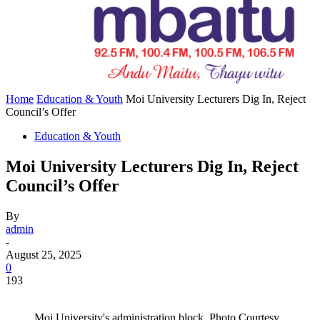
Home
Education & Youth
Moi University Lecturers Dig In, Reject
Council’s Offer
Education & Youth
Moi University Lecturers Dig In, Reject
Council’s Offer
By
admin
-
August 25, 2025
0
193
Moi University's administration block .Photo Courtesy