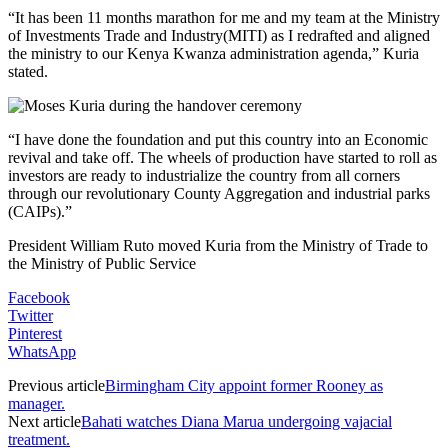
“It has been 11 months marathon for me and my team at the Ministry
of Investments Trade and Industry(MITI) as I redrafted and aligned
the ministry to our Kenya Kwanza administration agenda,” Kuria
stated.
“I have done the foundation and put this country into an Economic
revival and take off. The wheels of production have started to roll as
investors are ready to industrialize the country from all corners
through our revolutionary County Aggregation and industrial parks
(CAIPs).”
President William Ruto moved Kuria from the Ministry of Trade to
the Ministry of Public Service
Facebook
Twitter
Pinterest
WhatsApp
Previous article
Birmingham City appoint former Rooney as
manager.
Next article
Bahati watches Diana Marua undergoing vajacial
treatment.