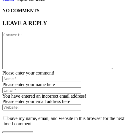
NO COMMENTS
LEAVE A REPLY
Please enter your comment!
Please enter your name here
You have entered an incorrect email address!
Please enter your email address here
Save my name, email, and website in this browser for the next
time I comment.