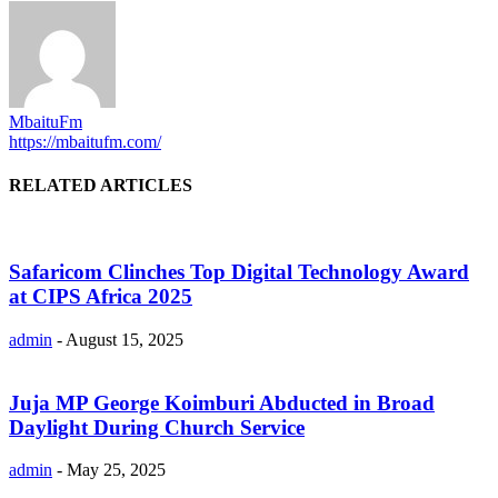
MbaituFm
https://mbaitufm.com/
RELATED ARTICLES
Safaricom Clinches Top Digital Technology Award
at CIPS Africa 2025
admin
-
August 15, 2025
Juja MP George Koimburi Abducted in Broad
Daylight During Church Service
admin
-
May 25, 2025