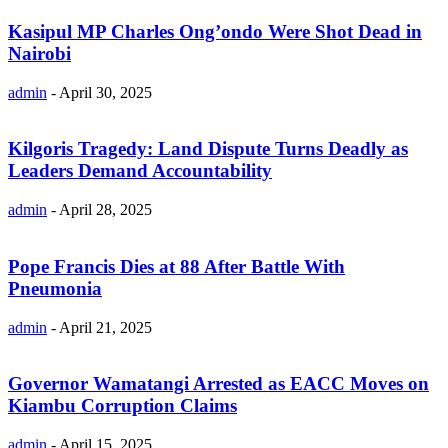
Kasipul MP Charles Ong’ondo Were Shot Dead in
Nairobi
admin
-
April 30, 2025
Kilgoris Tragedy: Land Dispute Turns Deadly as
Leaders Demand Accountability
admin
-
April 28, 2025
Pope Francis Dies at 88 After Battle With
Pneumonia
admin
-
April 21, 2025
Governor Wamatangi Arrested as EACC Moves on
Kiambu Corruption Claims
admin
-
April 15, 2025