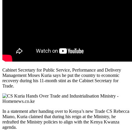
Cabinet Secretary for Public Service, Performance and Delivery
Management Moses Kuria says he put the country to economic
recovery during his 11-month stint as the Cabinet Secretary for
Trade.
In a statement after handing over to Kenya’s new Trade CS Rebecca
Miano, Kuria claimed that during his reign at the Ministry, he
redrafted the Ministry policies to align with the Kenya Kwanza
agenda.