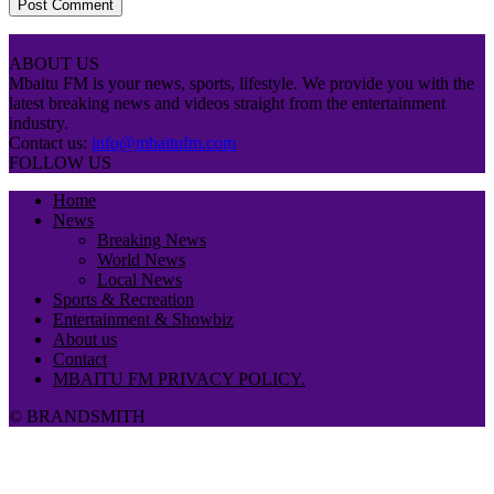
ABOUT US
Mbaitu FM is your news, sports, lifestyle. We provide you with the
latest breaking news and videos straight from the entertainment
industry.
Contact us:
info@mbaitufm.com
FOLLOW US
Home
News
Breaking News
World News
Local News
Sports & Recreation
Entertainment & Showbiz
About us
Contact
MBAITU FM PRIVACY POLICY.
© BRANDSMITH