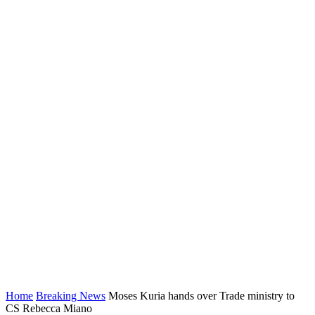
Home
Breaking News
Moses Kuria hands over Trade ministry to
CS Rebecca Miano