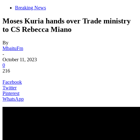
Breaking News
Moses Kuria hands over Trade ministry
to CS Rebecca Miano
By
MbaituFm
-
October 11, 2023
0
216
Facebook
Twitter
Pinterest
WhatsApp