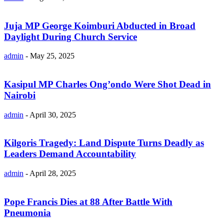
Juja MP George Koimburi Abducted in Broad
Daylight During Church Service
admin
-
May 25, 2025
Kasipul MP Charles Ong’ondo Were Shot Dead in
Nairobi
admin
-
April 30, 2025
Kilgoris Tragedy: Land Dispute Turns Deadly as
Leaders Demand Accountability
admin
-
April 28, 2025
Pope Francis Dies at 88 After Battle With
Pneumonia