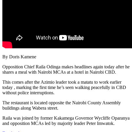
By Doris Kamene
Opposition Chief Raila Odinga makes headlines again today after he
shares a meal with Nairobi MCAs at a hotel in Nairobi CBD.
This comes after the Azimio leader took a matatu to work earlier
today , marking the first time he’s seen walking peacefully in CBD
without police interruptions.
The restaurant is located opposite the Nairobi County Assembly
buildings along Wabera street.
Raila was joined by former Kakamega Governor Wycliffe Oparanya
and opposition MCAs led by majority leader Peter Imwatok.