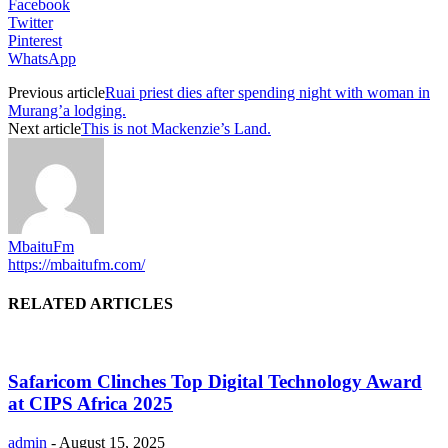
Facebook
Twitter
Pinterest
WhatsApp
Previous article
Ruai priest dies after spending night with woman in
Murang’a lodging.
Next article
This is not Mackenzie’s Land.
MbaituFm
https://mbaitufm.com/
RELATED ARTICLES
Safaricom Clinches Top Digital Technology Award
at CIPS Africa 2025
admin
-
August 15, 2025