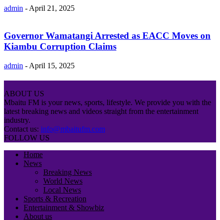
admin
-
April 21, 2025
Governor Wamatangi Arrested as EACC Moves on
Kiambu Corruption Claims
admin
-
April 15, 2025
ABOUT US
Mbaitu FM is your news, sports, lifestyle. We provide you with the
latest breaking news and videos straight from the entertainment
industry.
Contact us:
info@mbaitufm.com
FOLLOW US
Home
News
Breaking News
World News
Local News
Sports & Recreation
Entertainment & Showbiz
About us