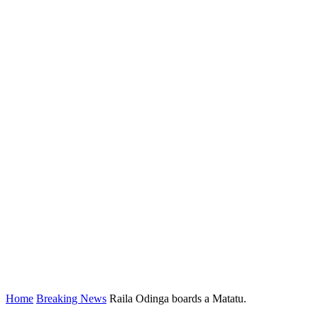
Home
Breaking News
Raila Odinga boards a Matatu.