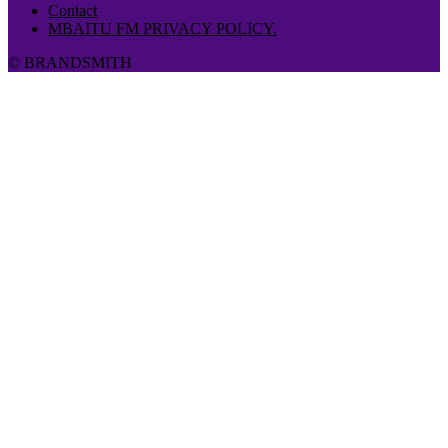
Contact
MBAITU FM PRIVACY POLICY.
© BRANDSMITH