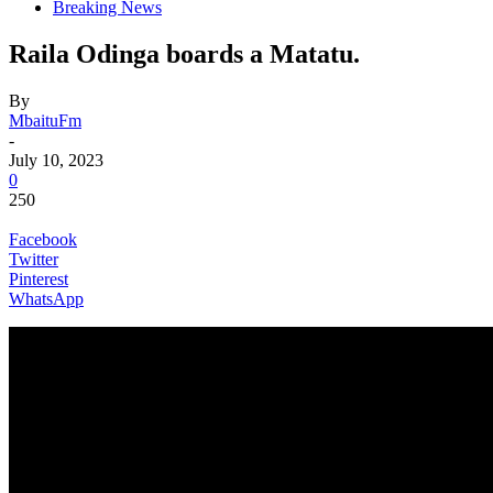
Breaking News
Raila Odinga boards a Matatu.
By
MbaituFm
-
July 10, 2023
0
250
Facebook
Twitter
Pinterest
WhatsApp