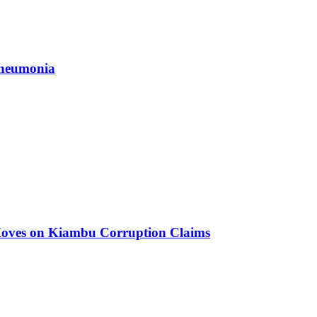
 Pneumonia
oves on Kiambu Corruption Claims