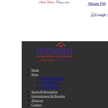
Mbaitu FM
Home
News
Breaking News
World News
Local News
Sports & Recreation
Entertainment & Showbiz
About us
Contact