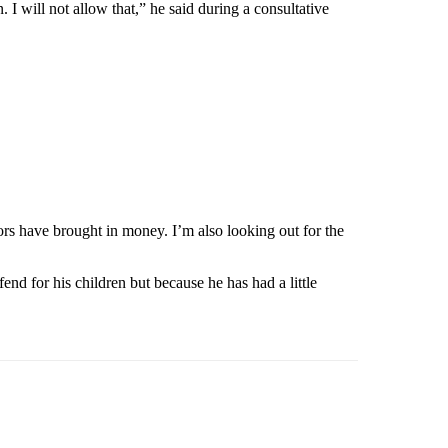
I will not allow that,” he said during a consultative
rs have brought in money. I’m also looking out for the
d for his children but because he has had a little