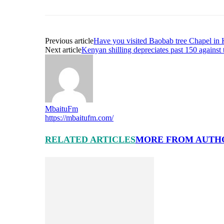
Previous article
Have you visited Baobab tree Chapel in K
Next article
Kenyan shilling depreciates past 150 against 
MbaituFm
https://mbaitufm.com/
RELATED ARTICLES
MORE FROM AUTH