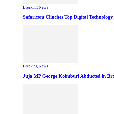
Breaking News
Safaricom Clinches Top Digital Technology
Breaking News
Juja MP George Koimburi Abducted in Bro