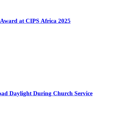
 Award at CIPS Africa 2025
ad Daylight During Church Service