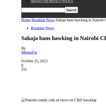
MBAITU FM PRIVACY POLICY.
Home
Breaking News
Sakaja bans hawking in Nairobi
Breaking News
Sakaja bans hawking in Nairobi C
By
MbaituFm
-
October 25, 2023
0
251