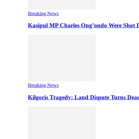
Breaking News
Kasipul MP Charles Ong’ondo Were Shot D
Breaking News
Kilgoris Tragedy: Land Dispute Turns Dea