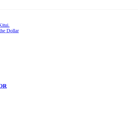
itui.
the Dollar
OR