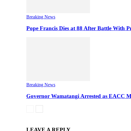
Breaking News
Pope Francis Dies at 88 After Battle With
Breaking News
Governor Wamatangi Arrested as EACC M
LEAVE A REPLY