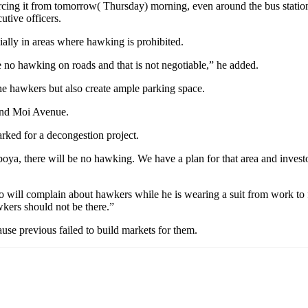
cing it from tomorrow( Thursday) morning, even around the bus station. 
tive officers.
ially in areas where hawking is prohibited.
be no hawking on roads and that is not negotiable,” he added.
the hawkers but also create ample parking space.
nd Moi Avenue.
rked for a decongestion project.
ya, there will be no hawking. We have a plan for that area and investo
ill complain about hawkers while he is wearing a suit from work to fen
kers should not be there.”
se previous failed to build markets for them.