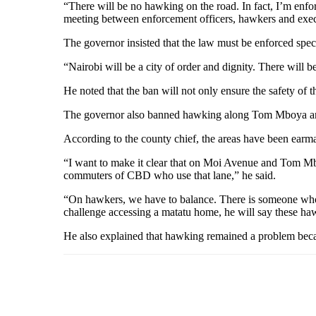
“There will be no hawking on the road. In fact, I’m enfor
meeting between enforcement officers, hawkers and execu
The governor insisted that the law must be enforced spec
“Nairobi will be a city of order and dignity. There will 
He noted that the ban will not only ensure the safety of 
The governor also banned hawking along Tom Mboya a
According to the county chief, the areas have been earma
“I want to make it clear that on Moi Avenue and Tom Mbo
commuters of CBD who use that lane,” he said.
“On hawkers, we have to balance. There is someone who w
challenge accessing a matatu home, he will say these haw
He also explained that hawking remained a problem becau