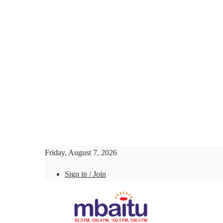
Friday, August 7, 2026
Sign in / Join