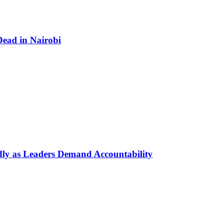
ead in Nairobi
dly as Leaders Demand Accountability