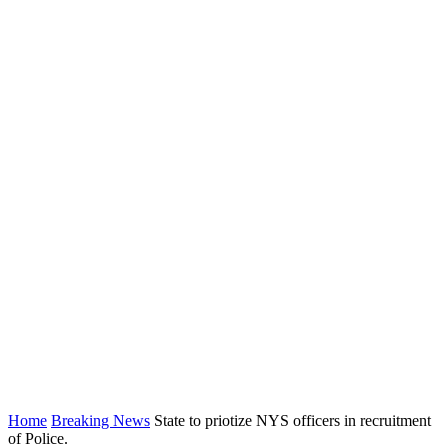
Home
Breaking News
State to priotize NYS officers in recruitment
of Police.