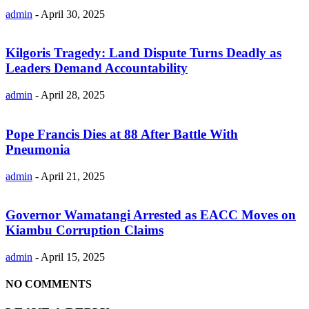
admin
-
April 30, 2025
Kilgoris Tragedy: Land Dispute Turns Deadly as
Leaders Demand Accountability
admin
-
April 28, 2025
Pope Francis Dies at 88 After Battle With
Pneumonia
admin
-
April 21, 2025
Governor Wamatangi Arrested as EACC Moves on
Kiambu Corruption Claims
admin
-
April 15, 2025
NO COMMENTS