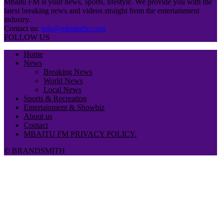
Mbaitu FM is your news, sports, lifestyle. We provide you with the
latest breaking news and videos straight from the entertainment
industry.
Contact us:
info@mbaitufm.com
FOLLOW US
Home
News
Breaking News
World News
Local News
Sports & Recreation
Entertainment & Showbiz
About us
Contact
MBAITU FM PRIVACY POLICY.
© BRANDSMITH