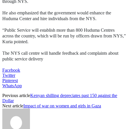
through NYS.
He also emphasized that the government would enhance the
Huduma Center and hire individuals from the NYS.
“Public Service will establish more than 800 Huduma Centres
across the country, which will be run by officers drawn from NYS,”
Kuria pointed.
The NYS call centre will handle feedback and complaints about
public service delivery
Facebook
Twitter
Pinterest
WhatsApp
Previous article
Kenyan shilling depreciates past 150 against the
Dollar
Next article
Impact of war on women and girls in Gaza