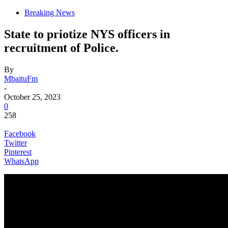
Breaking News
State to priotize NYS officers in
recruitment of Police.
By
MbaituFm
-
October 25, 2023
0
258
Facebook
Twitter
Pinterest
WhatsApp