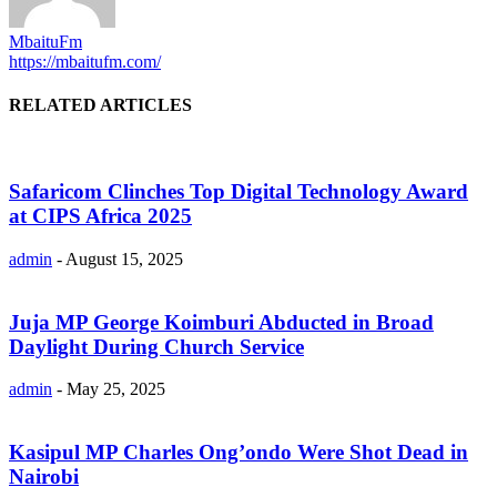
MbaituFm
https://mbaitufm.com/
RELATED ARTICLES
Safaricom Clinches Top Digital Technology Award
at CIPS Africa 2025
admin
-
August 15, 2025
Juja MP George Koimburi Abducted in Broad
Daylight During Church Service
admin
-
May 25, 2025
Kasipul MP Charles Ong’ondo Were Shot Dead in
Nairobi