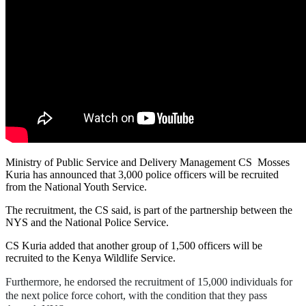
Ministry of Public Service and Delivery Management CS Mosses
Kuria has announced that 3,000 police officers will be recruited
from the National Youth Service.
The recruitment, the CS said, is part of the partnership between the
NYS and the National Police Service.
CS Kuria added that another group of 1,500 officers will be
recruited to the Kenya Wildlife Service.
Furthermore, he endorsed the recruitment of 15,000 individuals for
the next police force cohort, with the condition that they pass