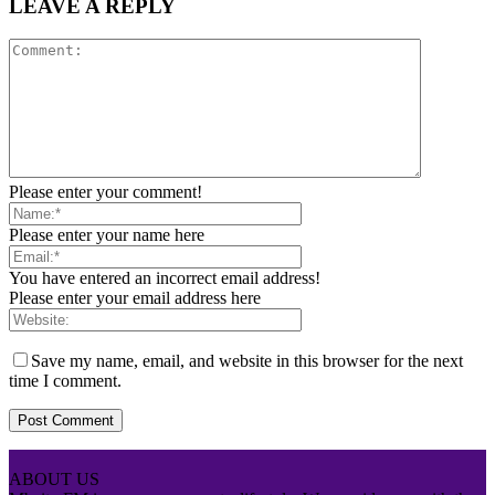
LEAVE A REPLY
Please enter your comment!
Please enter your name here
You have entered an incorrect email address!
Please enter your email address here
Save my name, email, and website in this browser for the next
time I comment.
ABOUT US