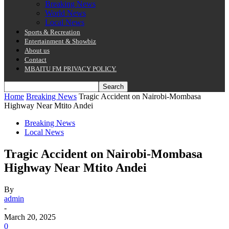
Breaking News
World News
Local News
Sports & Recreation
Entertainment & Showbiz
About us
Contact
MBAITU FM PRIVACY POLICY.
Home
Breaking News
Tragic Accident on Nairobi-Mombasa
Highway Near Mtito Andei
Breaking News
Local News
Tragic Accident on Nairobi-Mombasa
Highway Near Mtito Andei
By
admin
-
March 20, 2025
0