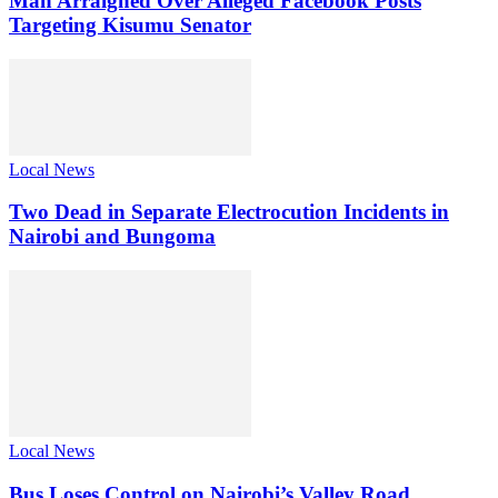
Man Arraigned Over Alleged Facebook Posts
Targeting Kisumu Senator
Local News
Two Dead in Separate Electrocution Incidents in
Nairobi and Bungoma
Local News
Bus Loses Control on Nairobi’s Valley Road,