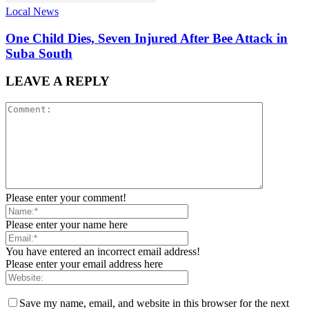
Local News
One Child Dies, Seven Injured After Bee Attack in
Suba South
LEAVE A REPLY
Please enter your comment!
Please enter your name here
You have entered an incorrect email address!
Please enter your email address here
Save my name, email, and website in this browser for the next