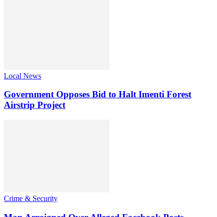
Local News
Government Opposes Bid to Halt Imenti Forest
Airstrip Project
Crime & Security