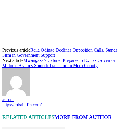
Previous article
Raila Odinga Declines Opposition Calls, Stands
Firm in Government Support
Next article
Mwangaza’s Cabinet Prepares to Exit as Governor
Mutuma Assures Smooth Transition in Meru County
admin
https://mbaitufm.com/
RELATED ARTICLES
MORE FROM AUTHOR