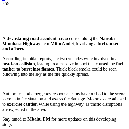
256
A
devastating road accident
has occurred along the
Nairobi-
Mombasa Highway
near
Mtito Andei
, involving a
fuel tanker
and a lorry
.
According to initial reports, the two vehicles were involved in a
head-on collision
, leading to a massive impact that caused the
fuel
tanker to burst into flames
. Thick black smoke could be seen
billowing into the sky as the fire quickly spread.
Authorities and emergency response teams have rushed to the scene
to contain the situation and assess the damage. Motorists are advised
to
exercise caution
while using the highway, as traffic disruptions
are expected in the area.
Stay tuned to
Mbaitu FM
for more updates on this developing
story.