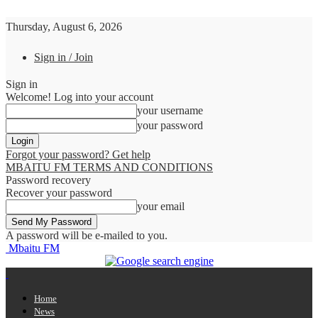
Thursday, August 6, 2026
Sign in / Join
Sign in
Welcome! Log into your account
your username
your password
Forgot your password? Get help
MBAITU FM TERMS AND CONDITIONS
Password recovery
Recover your password
your email
A password will be e-mailed to you.
Mbaitu FM
Home
News