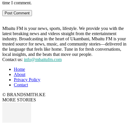
time I comment.
Mbaitu FM is your news, sports, lifestyle. We provide you with the
latest breaking news and videos straight from the entertainment
industry. Broadcasting in the heart of Ukambani, Mbaitu FM is your
trusted source for news, music, and community stories—delivered in
the language that feels like home. Tune in for fresh conversations,
local insights, and the beats that move our people.
Contact us:
info@mbaitufm.com
Home
About
Privacy Policy
Contact
© BRANDSMITH.KE
MORE STORIES