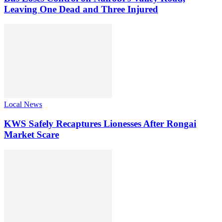
Leaving One Dead and Three Injured
Local News
KWS Safely Recaptures Lionesses After Rongai
Market Scare