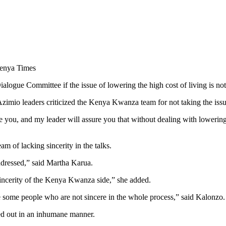
alogue Committee if the issue of lowering the high cost of living is no
mio leaders criticized the Kenya Kwanza team for not taking the issue 
e you, and my leader will assure you that without dealing with lowering
of lacking sincerity in the talks.
addressed,” said Martha Karua.
incerity of the Kenya Kwanza side,” she added.
e some people who are not sincere in the whole process,” said Kalonzo.
ied out in an inhumane manner.