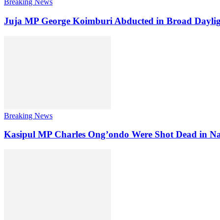
Breaking News
Juja MP George Koimburi Abducted in Broad Daylig
Breaking News
Kasipul MP Charles Ong’ondo Were Shot Dead in Na