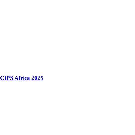
 CIPS Africa 2025