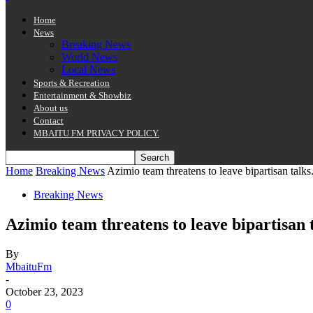
Home
News
Breaking News
World News
Local News
Sports & Recreation
Entertainment & Showbiz
About us
Contact
MBAITU FM PRIVACY POLICY.
Home
Breaking News
Azimio team threatens to leave bipartisan talks
Breaking News
Azimio team threatens to leave bipartisan t
By
MbaituFm
-
October 23, 2023
0