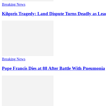
Breaking News
Kilgoris Tragedy: Land Dispute Turns Deadly as Le
Breaking News
Pope Francis Dies at 88 After Battle With Pneumonia