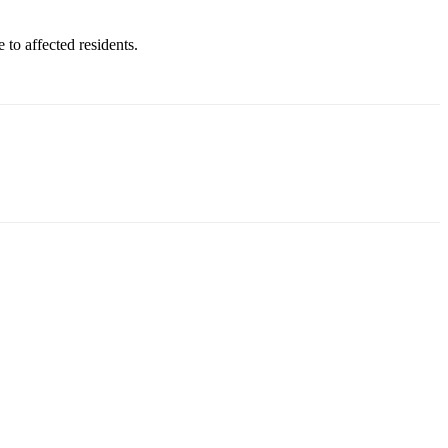
to affected residents.