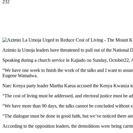
232
Azimio la Umoja leaders have threatened to pull out of the National Di
Speaking during a church service in Kajiado on Sunday, October22, Azi
“We have one week to finish the work of the talks and I want to assur
Eugene Wamalwa.
Narc Kenya party leader Martha Karua accused the Kenya Kwanza team 
“The cost of living must be addressed, and electoral justice must be 
“We have more than 90 days, the talks cannot be concluded without s
“The dialogue must be done in good faith, but we’ve noticed there ar
According to the opposition leaders, the demolitions were being carr