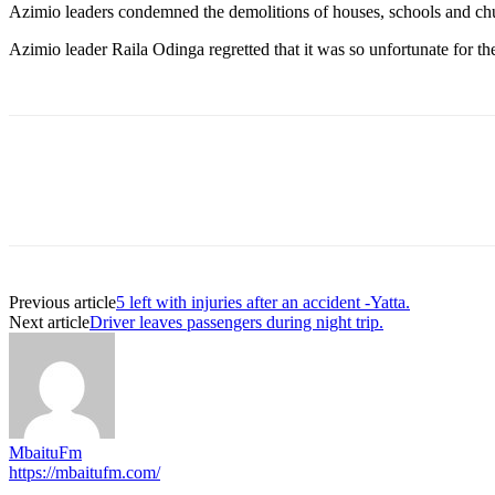
Azimio leaders condemned the demolitions of houses, schools and ch
Azimio leader Raila Odinga regretted that it was so unfortunate for t
Previous article
5 left with injuries after an accident -Yatta.
Next article
Driver leaves passengers during night trip.
MbaituFm
https://mbaitufm.com/