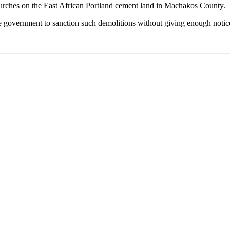
urches on the East African Portland cement land in Machakos County.
he government to sanction such demolitions without giving enough notice 