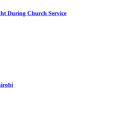
ht During Church Service
irobi