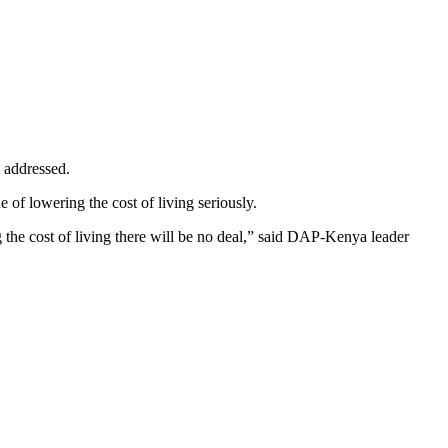
t addressed.
of lowering the cost of living seriously.
 the cost of living there will be no deal,” said DAP-Kenya leader