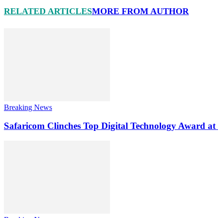
RELATED ARTICLES
MORE FROM AUTHOR
Breaking News
Safaricom Clinches Top Digital Technology Award at