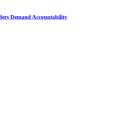
aders Demand Accountability