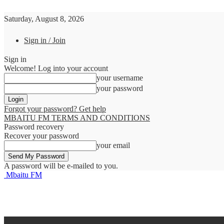
Saturday, August 8, 2026
Sign in / Join
Sign in
Welcome! Log into your account
your username
your password
Forgot your password? Get help
MBAITU FM TERMS AND CONDITIONS
Password recovery
Recover your password
your email
A password will be e-mailed to you.
Mbaitu FM