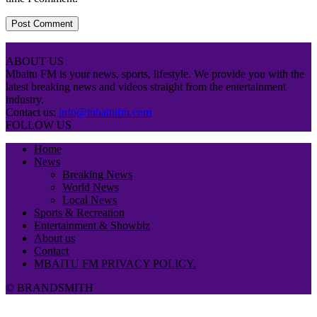
ABOUT US
Mbaitu FM is your news, sports, lifestyle. We provide you with the
latest breaking news and videos straight from the entertainment
industry.
Contact us:
info@mbaitufm.com
FOLLOW US
Home
News
Breaking News
World News
Local News
Sports & Recreation
Entertainment & Showbiz
About us
Contact
MBAITU FM PRIVACY POLICY.
© BRANDSMITH