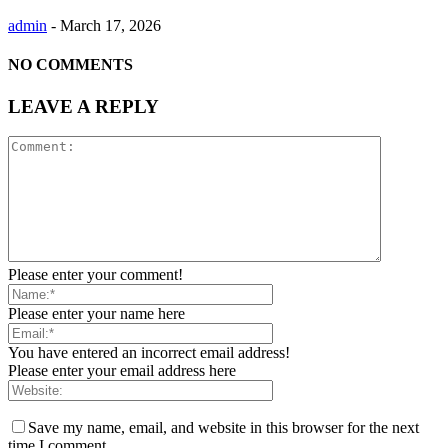
admin
-
March 17, 2026
NO COMMENTS
LEAVE A REPLY
Please enter your comment!
Please enter your name here
You have entered an incorrect email address!
Please enter your email address here
Save my name, email, and website in this browser for the next
time I comment.