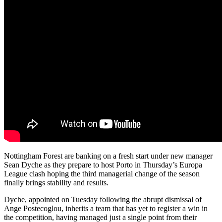
Nottingham Forest are banking on a fresh start under new manager
Sean Dyche as they prepare to host Porto in Thursday’s Europa
League clash hoping the third managerial change of the season
finally brings stability and results.
Dyche, appointed on Tuesday following the abrupt dismissal of
Ange Postecoglou, inherits a team that has yet to register a win in
the competition, having managed just a single point from their