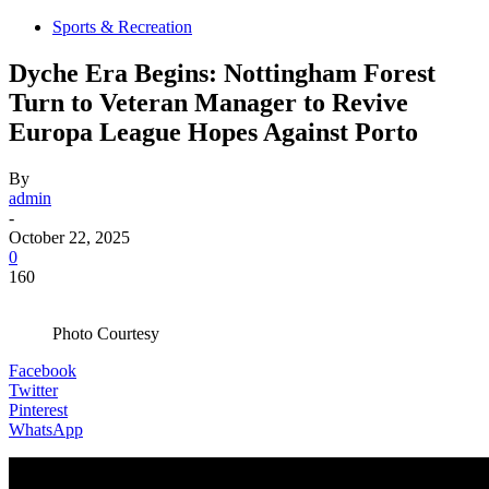
Sports & Recreation
Dyche Era Begins: Nottingham Forest
Turn to Veteran Manager to Revive
Europa League Hopes Against Porto
By
admin
-
October 22, 2025
0
160
Photo Courtesy
Facebook
Twitter
Pinterest
WhatsApp