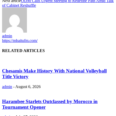
Next article
ODM Calls Urgent Meeting to Redefine Path Amid Talk
of Cabinet Reshuffle
admin
https://mbaitufm.com/
RELATED ARTICLES
Chesamis Make History With National Volleyball
Title Victory
admin
-
August 6, 2026
Harambee Starlets Outclassed by Morocco in
Tournament Opener