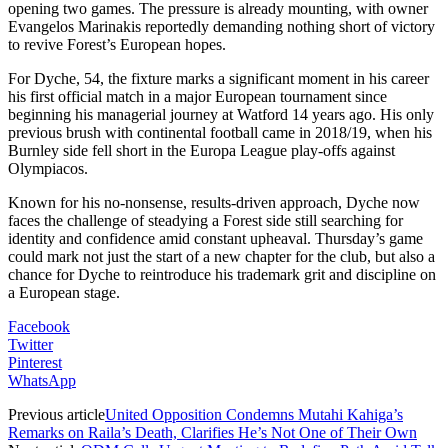
opening two games. The pressure is already mounting, with owner
Evangelos Marinakis reportedly demanding nothing short of victory
to revive Forest’s European hopes.
For Dyche, 54, the fixture marks a significant moment in his career
his first official match in a major European tournament since
beginning his managerial journey at Watford 14 years ago. His only
previous brush with continental football came in 2018/19, when his
Burnley side fell short in the Europa League play-offs against
Olympiacos.
Known for his no-nonsense, results-driven approach, Dyche now
faces the challenge of steadying a Forest side still searching for
identity and confidence amid constant upheaval. Thursday’s game
could mark not just the start of a new chapter for the club, but also a
chance for Dyche to reintroduce his trademark grit and discipline on
a European stage.
Facebook
Twitter
Pinterest
WhatsApp
Previous article
United Opposition Condemns Mutahi Kahiga’s
Remarks on Raila’s Death, Clarifies He’s Not One of Their Own