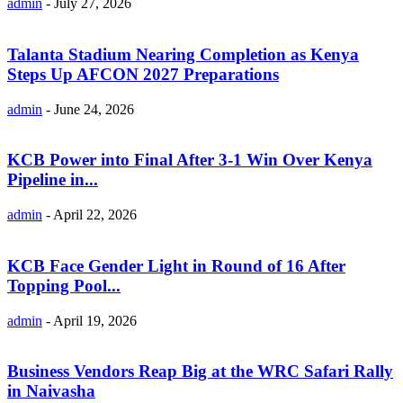
admin
-
July 27, 2026
Talanta Stadium Nearing Completion as Kenya
Steps Up AFCON 2027 Preparations
admin
-
June 24, 2026
KCB Power into Final After 3-1 Win Over Kenya
Pipeline in...
admin
-
April 22, 2026
KCB Face Gender Light in Round of 16 After
Topping Pool...
admin
-
April 19, 2026
Business Vendors Reap Big at the WRC Safari Rally
in Naivasha