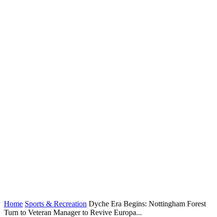
Home
Sports & Recreation
Dyche Era Begins: Nottingham Forest
Turn to Veteran Manager to Revive Europa...