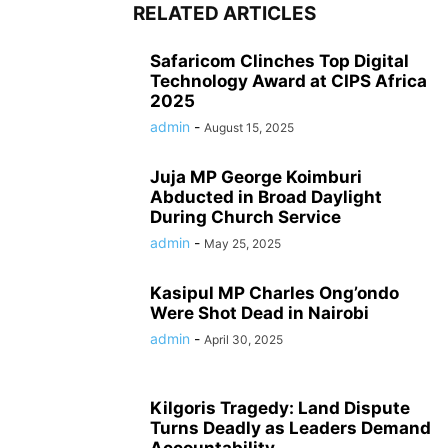
RELATED ARTICLES
Safaricom Clinches Top Digital
Technology Award at CIPS Africa
2025
admin
-
August 15, 2025
Juja MP George Koimburi
Abducted in Broad Daylight
During Church Service
admin
-
May 25, 2025
Kasipul MP Charles Ong’ondo
Were Shot Dead in Nairobi
admin
-
April 30, 2025
Kilgoris Tragedy: Land Dispute
Turns Deadly as Leaders Demand
Accountability