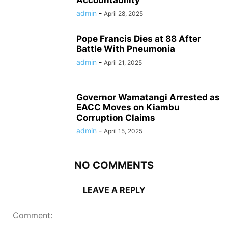
admin
-
April 28, 2025
Pope Francis Dies at 88 After
Battle With Pneumonia
admin
-
April 21, 2025
Governor Wamatangi Arrested as
EACC Moves on Kiambu
Corruption Claims
admin
-
April 15, 2025
NO COMMENTS
LEAVE A REPLY