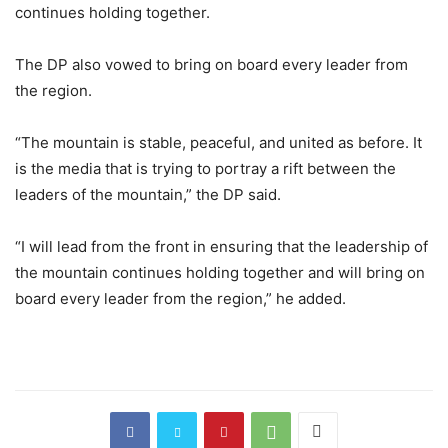
continues holding together.
The DP also vowed to bring on board every leader from
the region.
“The mountain is stable, peaceful, and united as before. It
is the media that is trying to portray a rift between the
leaders of the mountain,” the DP said.
“I will lead from the front in ensuring that the leadership of
the mountain continues holding together and will bring on
board every leader from the region,” he added.