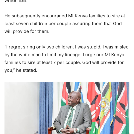
white man.
He subsequently encouraged Mt Kenya families to sire at
least seven children per couple assuring them that God
will provide for them.
“I regret siring only two children. I was stupid. I was misled
by the white man to limit my lineage. I urge our Mt Kenya
families to sire at least 7 per couple. God will provide for
you,” he stated.