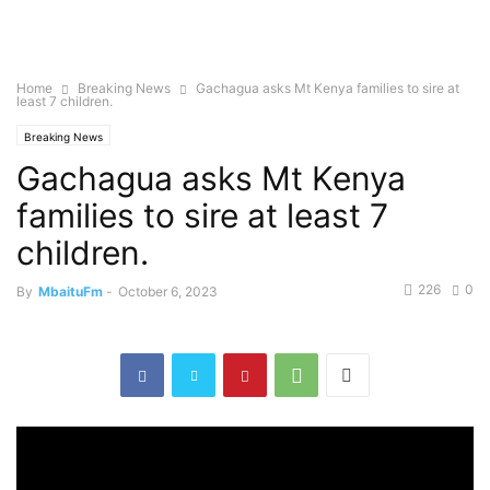
Home
Breaking News
Gachagua asks Mt Kenya families to sire at
least 7 children.
Breaking News
Gachagua asks Mt Kenya
families to sire at least 7
children.
226
0
By
MbaituFm
-
October 6, 2023