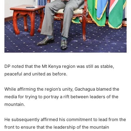
DP noted that the Mt Kenya region was still as stable,
peaceful and united as before.
While affirming the region’s unity, Gachagua blamed the
media for trying to portray a rift between leaders of the
mountain.
He subsequently affirmed his commitment to lead from the
front to ensure that the leadership of the mountain