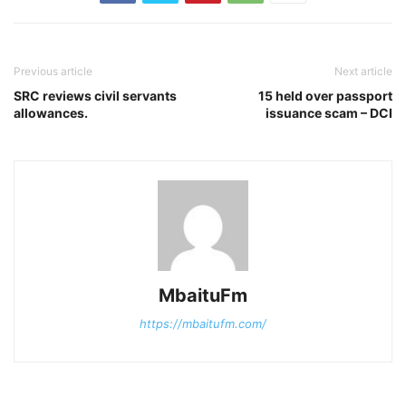
Previous article
Next article
SRC reviews civil servants
15 held over passport
allowances.
issuance scam – DCI
MbaituFm
https://mbaitufm.com/