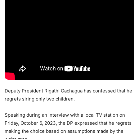
Deputy President Rigathi Gachagua has confessed that he
regrets siring only two children.
Speaking during an interview with a local TV station on
Friday, October 6, 2023, the DP expressed that he regrets
making the choice based on assumptions made by the