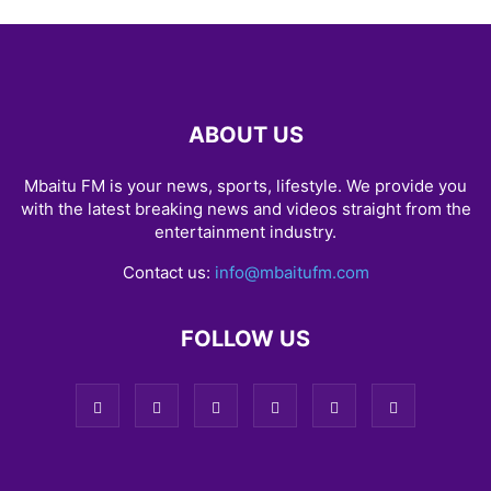
ABOUT US
Mbaitu FM is your news, sports, lifestyle. We provide you
with the latest breaking news and videos straight from the
entertainment industry.
Contact us:
info@mbaitufm.com
FOLLOW US