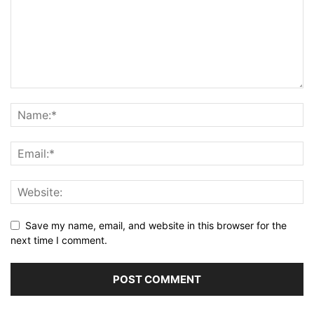
Save my name, email, and website in this browser for the
next time I comment.