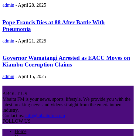
admin
-
April 28, 2025
Pope Francis Dies at 88 After Battle With
Pneumonia
admin
-
April 21, 2025
Governor Wamatangi Arrested as EACC Moves on
Kiambu Corruption Claims
admin
-
April 15, 2025
ABOUT US
Mbaitu FM is your news, sports, lifestyle. We provide you with the
latest breaking news and videos straight from the entertainment
industry.
Contact us:
info@mbaitufm.com
FOLLOW US
Home