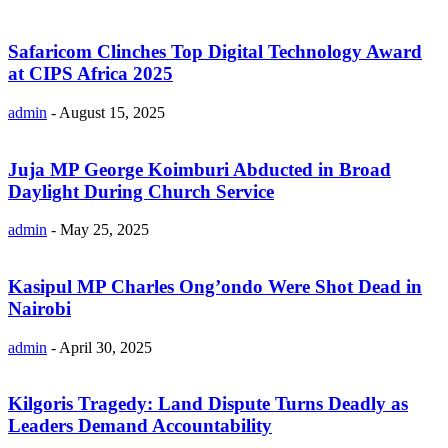
Safaricom Clinches Top Digital Technology Award
at CIPS Africa 2025
admin
-
August 15, 2025
Juja MP George Koimburi Abducted in Broad
Daylight During Church Service
admin
-
May 25, 2025
Kasipul MP Charles Ong’ondo Were Shot Dead in
Nairobi
admin
-
April 30, 2025
Kilgoris Tragedy: Land Dispute Turns Deadly as
Leaders Demand Accountability