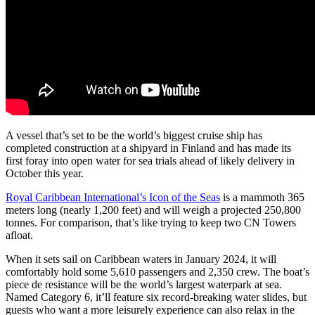
A vessel that’s set to be the world’s biggest cruise ship has
completed construction at a shipyard in Finland and has made its
first foray into open water for sea trials ahead of likely delivery in
October this year.
Royal Caribbean International’s Icon of the Seas
is a mammoth 365
meters long (nearly 1,200 feet) and will weigh a projected 250,800
tonnes. For comparison, that’s like trying to keep two CN Towers
afloat.
When it sets sail on Caribbean waters in January 2024, it will
comfortably hold some 5,610 passengers and 2,350 crew. The boat’s
piece de resistance will be the world’s largest waterpark at sea.
Named Category 6, it’ll feature six record-breaking water slides, but
guests who want a more leisurely experience can also relax in the