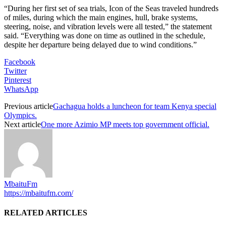
“During her first set of sea trials, Icon of the Seas traveled hundreds
of miles, during which the main engines, hull, brake systems,
steering, noise, and vibration levels were all tested,” the statement
said. “Everything was done on time as outlined in the schedule,
despite her departure being delayed due to wind conditions.”
Facebook
Twitter
Pinterest
WhatsApp
Previous article
Gachagua holds a luncheon for team Kenya special
Olympics.
Next article
One more Azimio MP meets top government official.
MbaituFm
https://mbaitufm.com/
RELATED ARTICLES