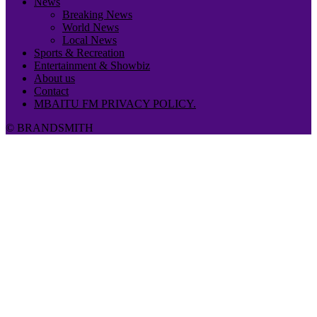
News
Breaking News
World News
Local News
Sports & Recreation
Entertainment & Showbiz
About us
Contact
MBAITU FM PRIVACY POLICY.
© BRANDSMITH