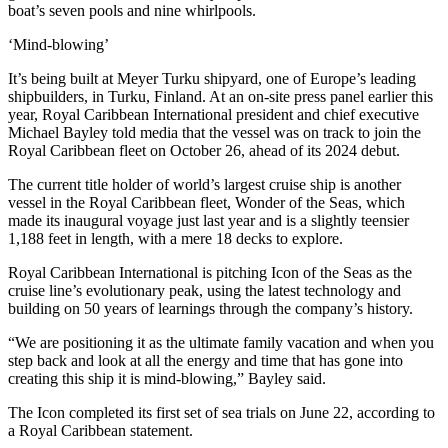
boat’s seven pools and nine whirlpools.
‘Mind-blowing’
It’s being built at Meyer Turku shipyard, one of Europe’s leading
shipbuilders, in Turku, Finland. At an on-site press panel earlier this
year, Royal Caribbean International president and chief executive
Michael Bayley told media that the vessel was on track to join the
Royal Caribbean fleet on October 26, ahead of its 2024 debut.
The current title holder of world’s largest cruise ship is another
vessel in the Royal Caribbean fleet, Wonder of the Seas, which
made its inaugural voyage just last year and is a slightly teensier
1,188 feet in length, with a mere 18 decks to explore.
Royal Caribbean International is pitching Icon of the Seas as the
cruise line’s evolutionary peak, using the latest technology and
building on 50 years of learnings through the company’s history.
“We are positioning it as the ultimate family vacation and when you
step back and look at all the energy and time that has gone into
creating this ship it is mind-blowing,” Bayley said.
The Icon completed its first set of sea trials on June 22, according to
a Royal Caribbean statement.