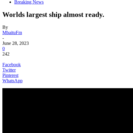
Breaking News
Worlds largest ship almost ready.
By
MbaituFm
-
June 28, 2023
0
242
Facebook
Twitter
Pinterest
WhatsApp