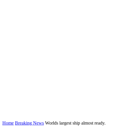
Home
Breaking News
Worlds largest ship almost ready.